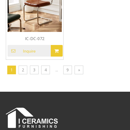
IC-DC-072
Inquire
1
2
3
4
...
9
»