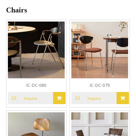
Chairs
IC-DC-080
IC-DC-079
Inquire
Inquire