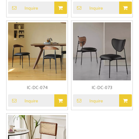
Inquire
Inquire
IC-DC-074
IC-DC-073
Inquire
Inquire