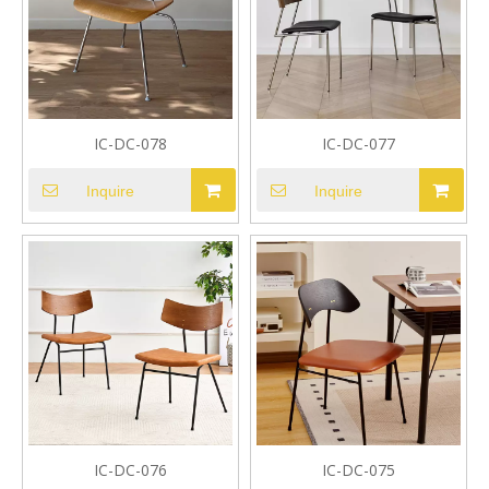
IC-DC-078
IC-DC-077
Inquire
Inquire
IC-DC-076
IC-DC-075