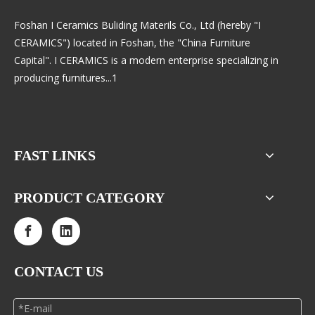
Foshan I Ceramics Buliding Materils Co., Ltd (hereby "I
CERAMICS") located in Foshan, the "China Furniture
Capital". I CERAMICS is a modern enterprise specializing in
producing furnitures...1
FAST LINKS
PRODUCT CATEGORY
CONTACT US