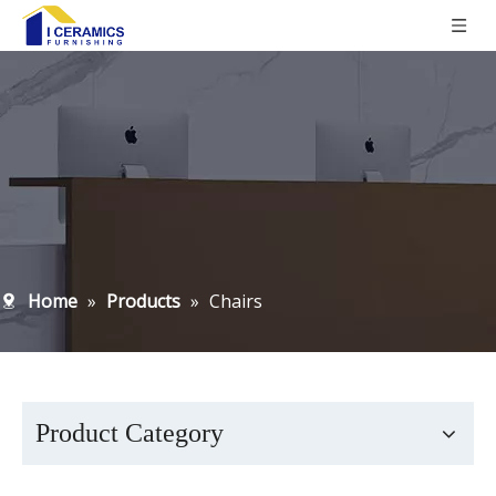
Home
»
Products
»
Chairs
Product Category