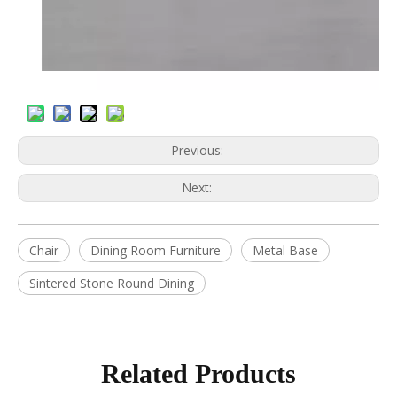
Previous:
Next:
Chair
Dining Room Furniture
Metal Base
Sintered Stone Round Dining
Related Products