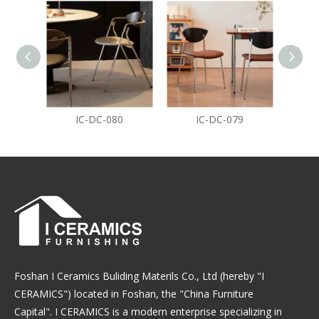
IC-DC-080
IC-DC-079
Foshan I Ceramics Buliding Materils Co., Ltd (hereby "I
CERAMICS") located in Foshan, the "China Furniture
Capital". I CERAMICS is a modern enterprise specializing in