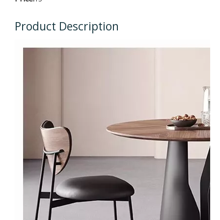
Product Description