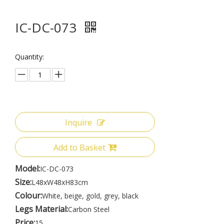
IC-DC-073
Quantity:
Inquire
Add to Basket
Model:
IC-DC-073
Size:
L48xW48xH83cm
Colour:
White, beige, gold, grey, black
Legs Material:
Carbon Steel
Price:
15