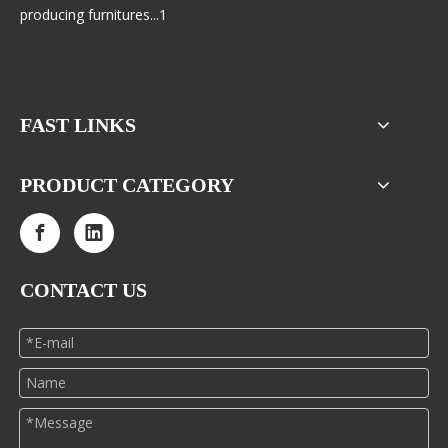
producing furnitures...1
FAST LINKS
PRODUCT CATEGORY
CONTACT US