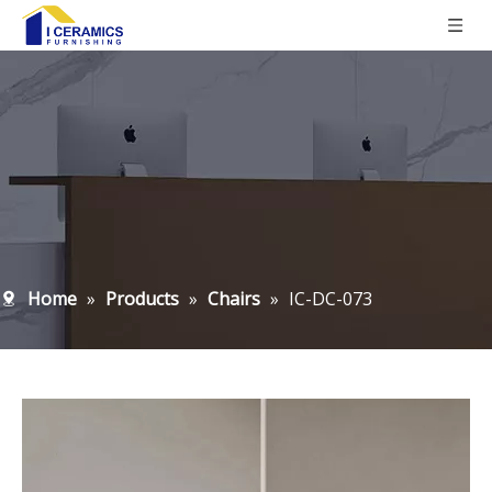
Home
»
Products
»
Chairs
»
IC-DC-073