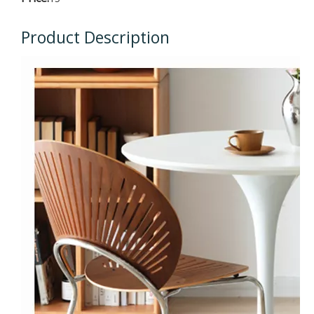
Product Description