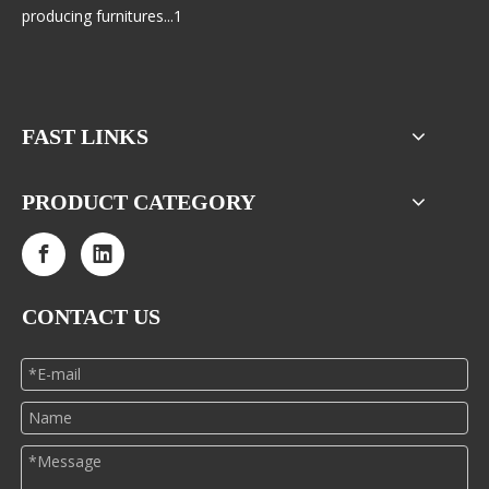
producing furnitures...1
FAST LINKS
PRODUCT CATEGORY
CONTACT US