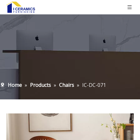
Home
»
Products
»
Chairs
»
IC-DC-071