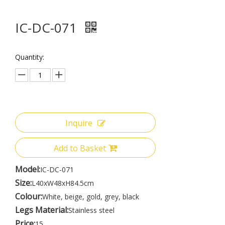
IC-DC-071
Quantity:
Inquire
Add to Basket
Model:
IC-DC-071
Size:
L40xW48xH84.5cm
Colour:
White, beige, gold, grey, black
Legs Material:
Stainless steel
Price:
15