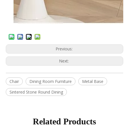
Previous:
Next:
Chair
Dining Room Furniture
Metal Base
Sintered Stone Round Dining
Related Products