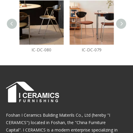
IC-DC-080
IC-DC-079
Foshan I Ceramics Buliding Materils Co., Ltd (hereby "I
CERAMICS") located in Foshan, the "China Furniture
Capital". I CERAMICS is a modern enterprise specializing in