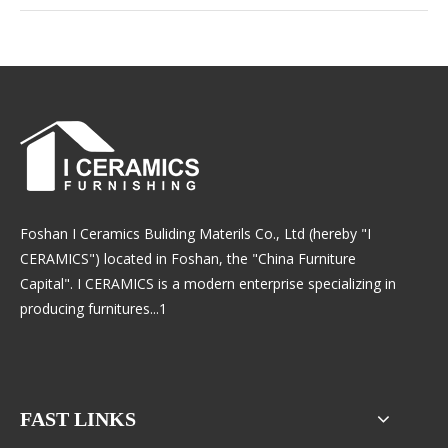
Foshan I Ceramics Buliding Materils Co., Ltd (hereby "I
CERAMICS") located in Foshan, the "China Furniture
Capital". I CERAMICS is a modern enterprise specializing in
producing furnitures...1
FAST LINKS