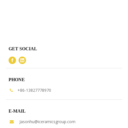
GET SOCIAL
PHONE
+86-13827778970

E-MAIL
Jasonhu@iceramicsgroup.com
