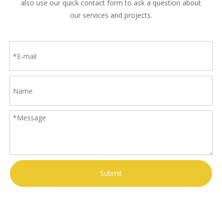
also use our quick contact form to ask a question about
our services and projects.
Submit