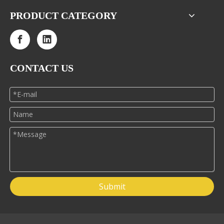
PRODUCT CATEGORY
CONTACT US
Submit