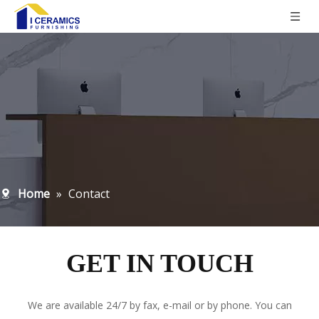
Home
»
Contact
GET IN TOUCH
We are available 24/7 by fax, e-mail or by phone. You can