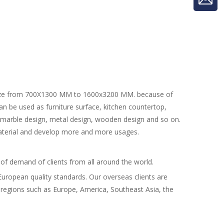
ze from 700X1300 MM to 1600x3200 MM. because of
 can be used as furniture surface, kitchen countertop,
s marble design, metal design, wooden design and so on.
aterial and develop more and more usages.
 of demand of clients from all around the world.
h European quality standards. Our overseas clients are
regions such as Europe, America, Southeast Asia, the