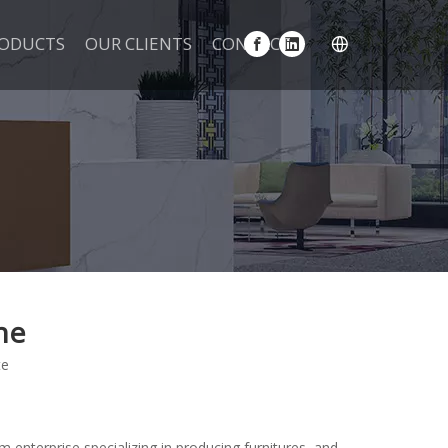
ODUCTS
OUR CLIENTS
CONTACT
ne
te
m enterprise specializing in producing furnitures, and