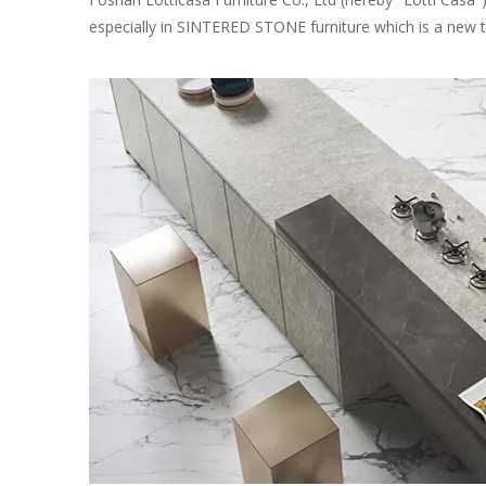
especially in SINTERED STONE furniture which is a new tr