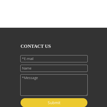
CONTACT US
Submit