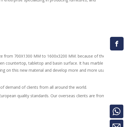
 from 700X1300 MM to 1600x3200 MM. because of the advantage of e
chen countertop, tabletop and basin surface. It has marble design, me
sing on this new material and develop more and more usages.
 of demand of clients from all around the world.
th European quality standards. Our overseas clients are from more than