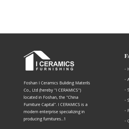
F
Foshan I Ceramics Buliding Materils
Co., Ltd (hereby "I CERAMICS")
located in Foshan, the "China
Furniture Capital". I CERAMICS is a
modern enterprise specializing in
producing furnitures...1