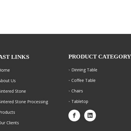
PRODUCT CATEGORY
AST LINKS
Dinning Table
Home
Coffee Table
About Us
Chairs
Sintered Stone
Tabletop
Sintered Stone Processing
Products
Our Clients