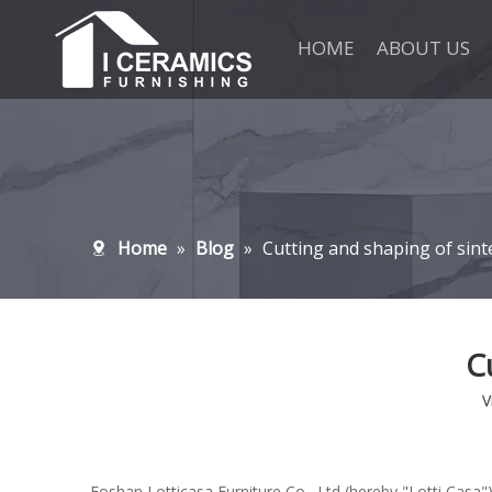
HOME
ABOUT US
Home
»
Blog
»
Cutting and shaping of sint
C
V
Foshan Lotticasa Furniture Co., Ltd (hereby "Lotti Casa")