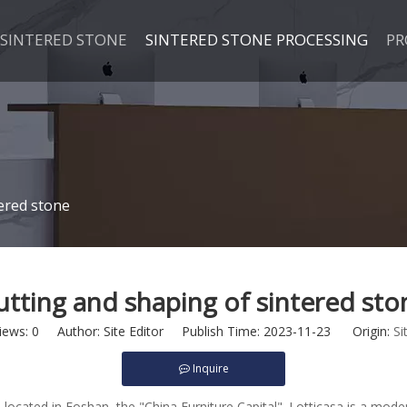
SINTERED STONE
SINTERED STONE PROCESSING
PR
ered stone
utting and shaping of sintered sto
iews:
0
Author: Site Editor Publish Time: 2023-11-23 Origin:
Si
Inquire
 located in Foshan, the "China Furniture Capital". Lotticasa is a mode