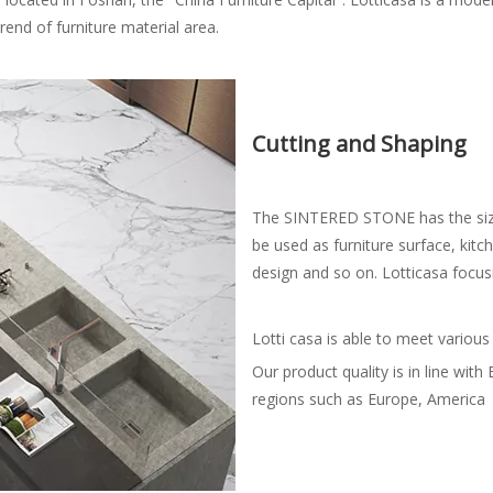
end of furniture material area.
Cutting and Shaping
The SINTERED STONE has the size
be used as furniture surface, kit
design and so on. Lotticasa focu
Lotti casa is able to meet various
Our product quality is in line wi
regions such as Europe, America