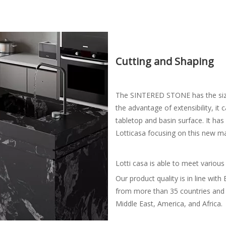
Cutting and Shaping
The SINTERED STONE has the si
the advantage of extensibility, it
tabletop and basin surface. It ha
Lotticasa focusing on this new m
Lotti casa is able to meet various
Our product quality is in line wit
from more than 35 countries and 
Middle East, America, and Africa.