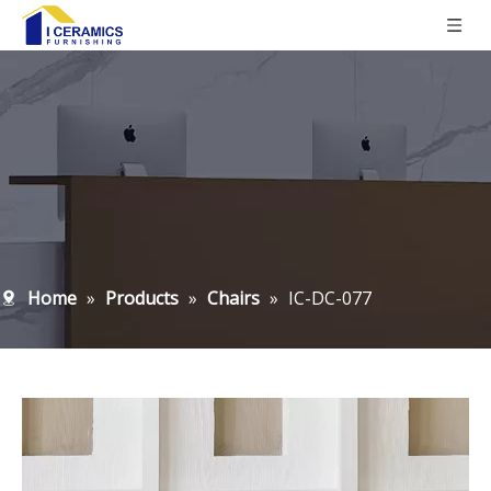
Home
»
Products
»
Chairs
»
IC-DC-077