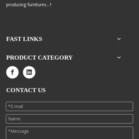
producing furnitures...1
FAST LINKS
PRODUCT CATEGORY
CONTACT US