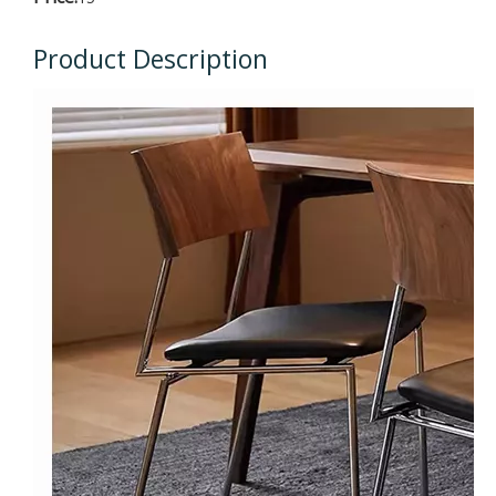
Product Description