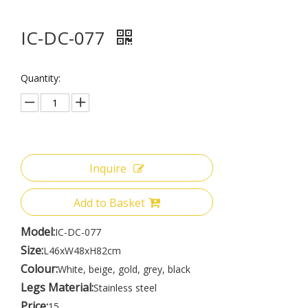
IC-DC-077
Quantity:
Inquire
Add to Basket
Model:
IC-DC-077
Size:
L46xW48xH82cm
Colour:
White, beige, gold, grey, black
Legs Material:
Stainless steel
Price:
15