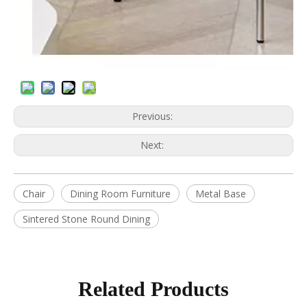
Previous:
Next:
Chair
Dining Room Furniture
Metal Base
Sintered Stone Round Dining
Related Products