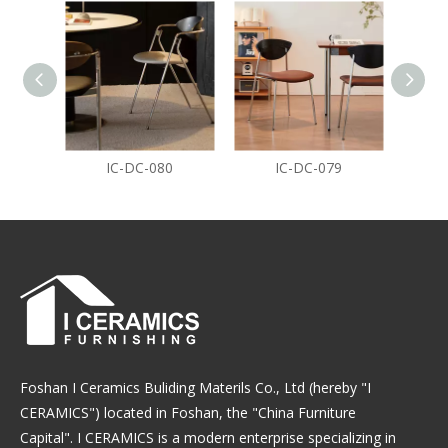
IC-DC-080
IC-DC-079
Foshan I Ceramics Buliding Materils Co., Ltd (hereby "I
CERAMICS") located in Foshan, the "China Furniture
Capital". I CERAMICS is a modern enterprise specializing in