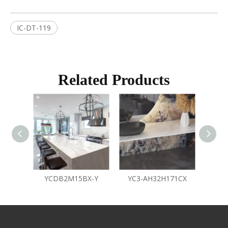
IC-DT-119
Related Products
YCDB2M15BX-Y
YC3-AH32H171CX
Y