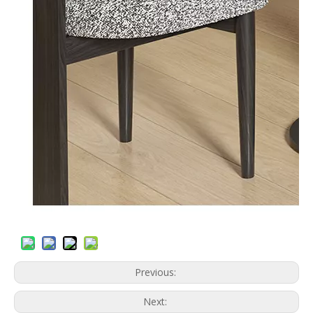
Previous:
Next: