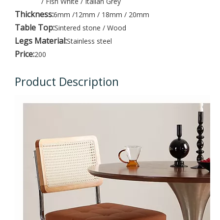
/ Fish White / Italian Grey
Thickness:
6mm /12mm / 18mm / 20mm
Table Top:
Sintered stone / Wood
Legs Material:
Stainless steel
Price:
200
Product Description