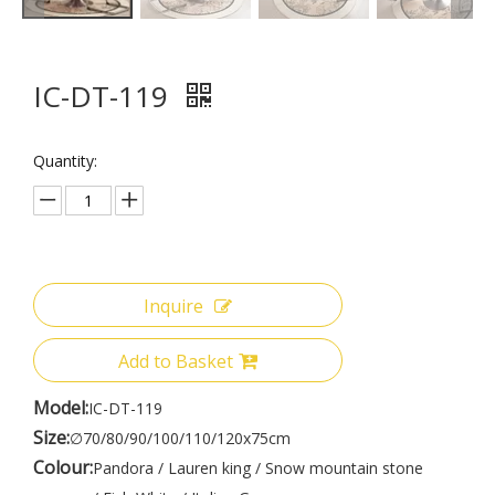
IC-DT-119
Quantity:
Inquire
Add to Basket
Model:
IC-DT-119
Size:
∅70/80/90/100/110/120x75cm
Colour:
Pandora / Lauren king / Snow mountain stone