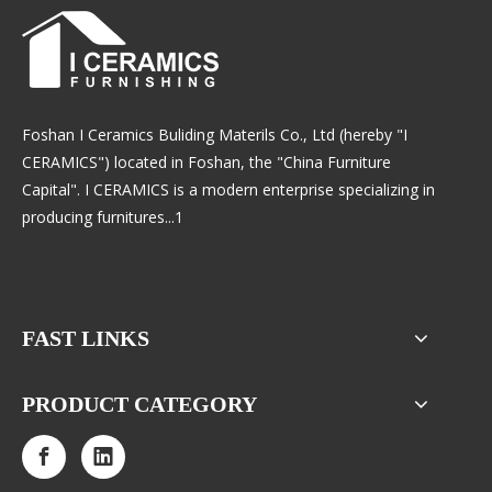
Foshan I Ceramics Buliding Materils Co., Ltd (hereby "I
CERAMICS") located in Foshan, the "China Furniture
Capital". I CERAMICS is a modern enterprise specializing in
producing furnitures...1
FAST LINKS
PRODUCT CATEGORY