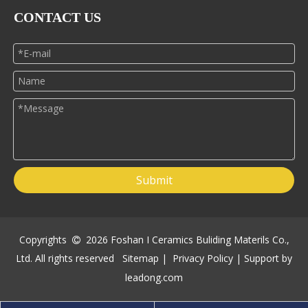
CONTACT US
Submit
Copyrights
2026
Foshan I Ceramics Buliding Materils Co.,

Ltd. All rights reserved
Sitemap
|
Privacy Policy
| Support by
leadong.com