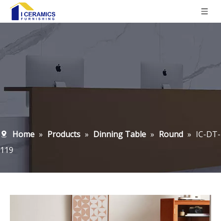
Home
»
Products
»
Dinning Table
»
Round
»
IC-DT-
119