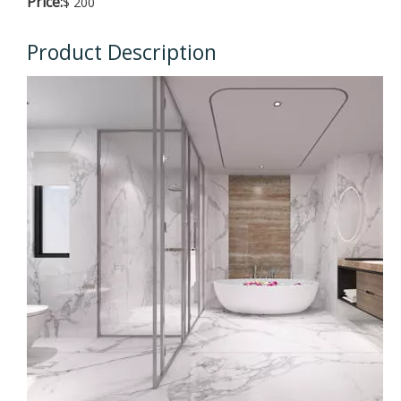
Price:
$ 200
Product Description