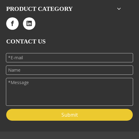
PRODUCT CATEGORY
CONTACT US
Submit