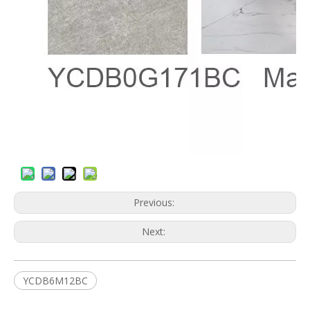
Previous:
Next:
YCDB6M12BC