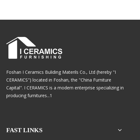
Foshan I Ceramics Buliding Materils Co., Ltd (hereby "I
CERAMICS") located in Foshan, the "China Furniture
Capital". I CERAMICS is a modern enterprise specializing in
producing furnitures...1
FAST LINKS