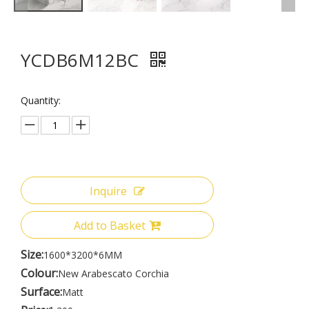
YCDB6M12BC
Quantity:
Inquire
Add to Basket
Size:
1600*3200*6MM
Colour:
New Arabescato Corchia
Surface:
Matt