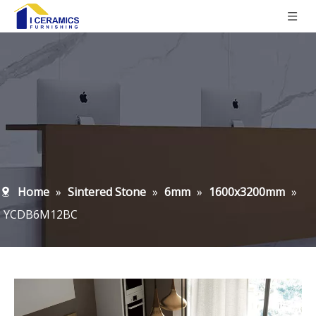
Home
»
Sintered Stone
»
6mm
»
1600x3200mm
»
YCDB6M12BC