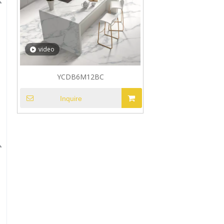
video
YCDB6M12BC
Inquire