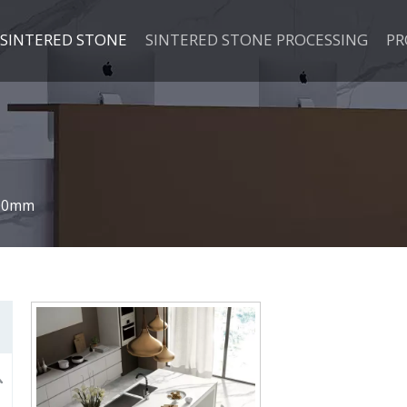
SINTERED STONE
SINTERED STONE PROCESSING
PR
00mm