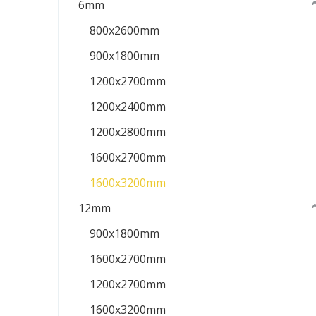
6mm
800x2600mm
900x1800mm
1200x2700mm
1200x2400mm
1200x2800mm
1600x2700mm
1600x3200mm
12mm
900x1800mm
1600x2700mm
1200x2700mm
1600x3200mm