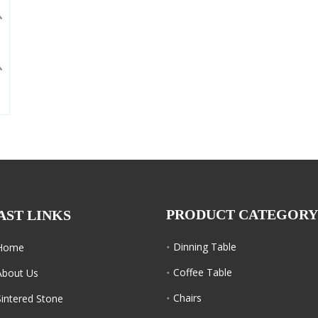
PRODUCT CATEGORY
AST LINKS
Dinning Table
Home
Coffee Table
About Us
Chairs
Sintered Stone