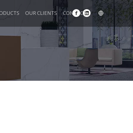
ODUCTS
OUR CLIENTS
CONTACT