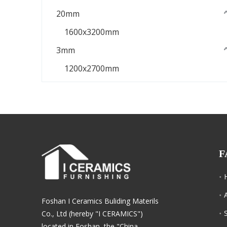
20mm
1600x3200mm
3mm
1200x2700mm
F
Foshan I Ceramics Buliding Materils
Co., Ltd (hereby "I CERAMICS")
located in Foshan, the "China