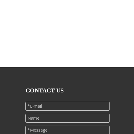
CONTACT US