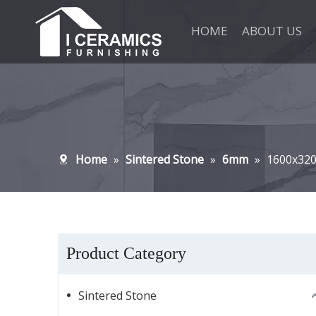
HOME
ABOUT US
Home
»
Sintered Stone
»
6mm
»
1600x32
Product Category
Sintered Stone