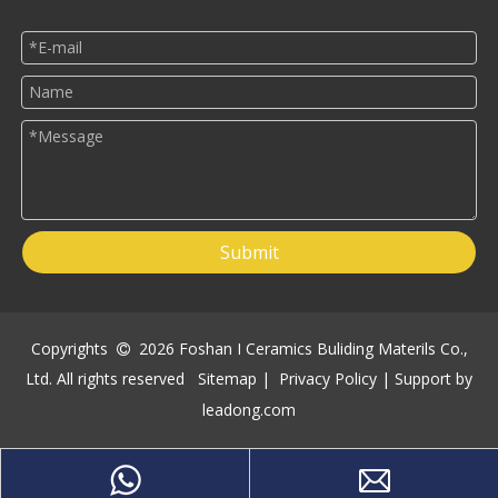
Submit
Copyrights
2026
Foshan I Ceramics Buliding Materils Co.,

Ltd. All rights reserved
Sitemap
|
Privacy Policy
| Support by
leadong.com