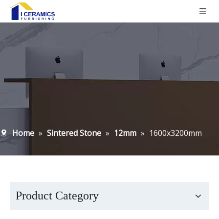
Home
»
Sintered Stone
»
12mm
»
1600x3200mm
Product Category