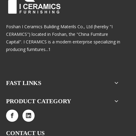
Foshan I Ceramics Buliding Materils Co., Ltd (hereby "I
CERAMICS") located in Foshan, the "China Furniture
Capital". I CERAMICS is a modern enterprise specializing in
producing furnitures...1
FAST LINKS
PRODUCT CATEGORY
CONTACT US