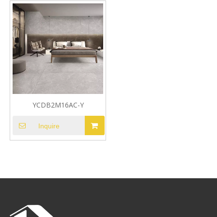
YCDB2M16AC-Y
Inquire