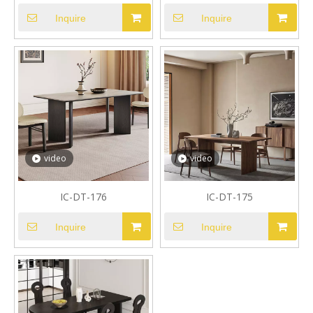
Inquire
Inquire
video
video
IC-DT-176
IC-DT-175
Inquire
Inquire