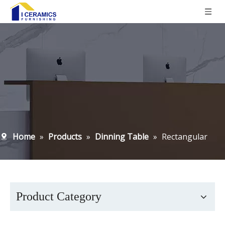
Home
»
Products
»
Dinning Table
»
Rectangular
Product Category