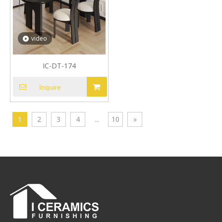
video
IC-DT-174
Inquire
1
2
3
4
...
10
»