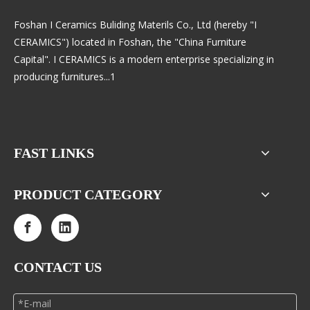
Foshan I Ceramics Buliding Materils Co., Ltd (hereby "I
CERAMICS") located in Foshan, the "China Furniture
Capital". I CERAMICS is a modern enterprise specializing in
producing furnitures...1
FAST LINKS
PRODUCT CATEGORY
CONTACT US