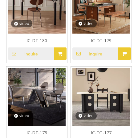
video
video
IC-DT-180
IC-DT-179
Inquire
Inquire
video
video
IC-DT-178
IC-DT-177