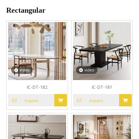
Rectangular
video
video
IC-DT-182
IC-DT-181
Inquire
Inquire