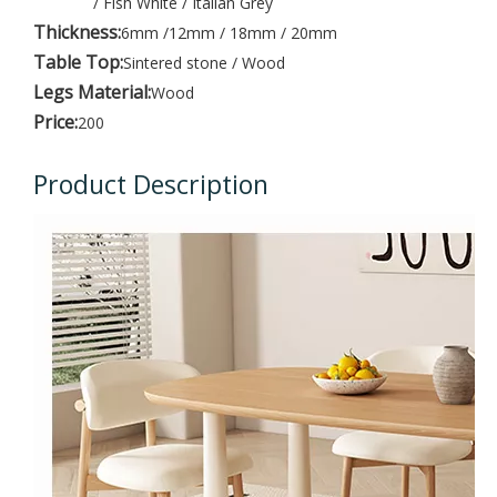
/ Fish White / Italian Grey
Thickness:
6mm /12mm / 18mm / 20mm
Table Top:
Sintered stone / Wood
Legs Material:
Wood
Price:
200
Product Description