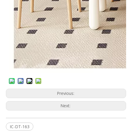
Previous:
Next:
IC-DT-163