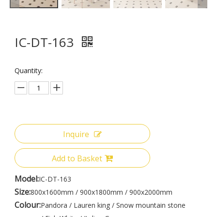
IC-DT-163
Quantity:
Inquire
Add to Basket
Model:
IC-DT-163
Size:
800x1600mm / 900x1800mm / 900x2000mm
Colour:
Pandora / Lauren king / Snow mountain stone