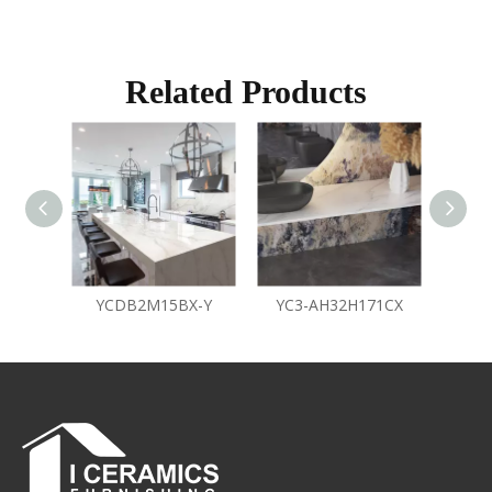
Related Products
YCDB2M15BX-Y
YC3-AH32H171CX
Y