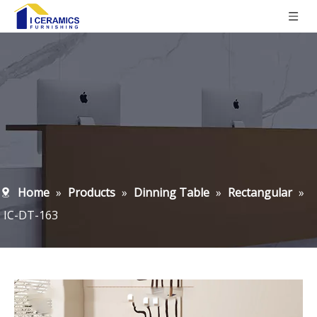
Home
»
Products
»
Dinning Table
»
Rectangular
»
IC-DT-163