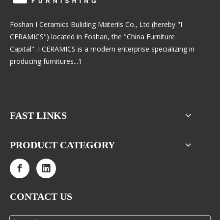
Foshan I Ceramics Buliding Materils Co., Ltd (hereby "I
CERAMICS") located in Foshan, the "China Furniture
Capital". I CERAMICS is a modern enterprise specializing in
producing furnitures...1
FAST LINKS
PRODUCT CATEGORY
CONTACT US