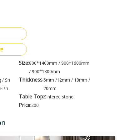
Size:
800*1400mm / 900*1600mm
/ 900*1800mm
Thickness:
 / Sn
6mm /12mm / 18mm /
Fish
20mm
Table Top:
Sintered stone
Price:
200
on