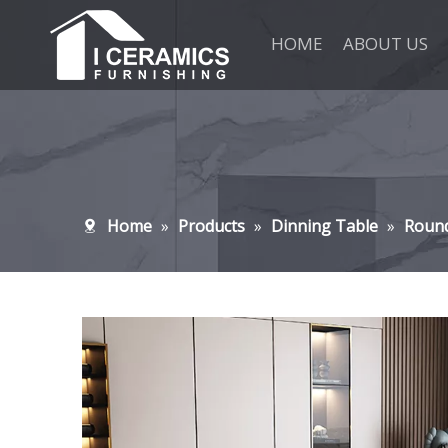
HOME
ABOUT US
Home
»
Products
»
Dinning Table
»
Roun