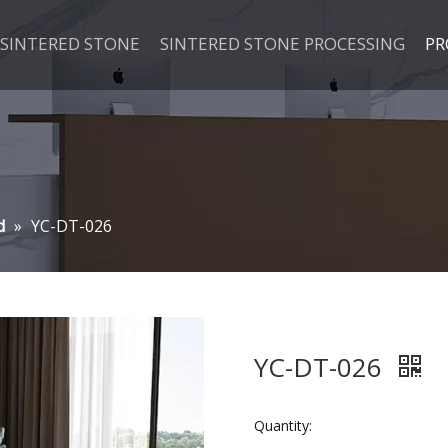
SINTERED STONE
SINTERED STONE PROCESSING
PR
d
»
YC-DT-026
YC-DT-026
Quantity: