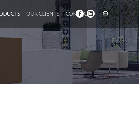
ODUCTS
OUR CLIENTS
CONTACT