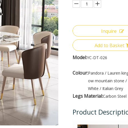
Inquire
Add to Basket
Model:
YC-DT-026
Colour:
Pandora / Lauren king
ow mountain stone / 
White / Italian Grey
Legs Material:
Carbon Steel
Product Descripti