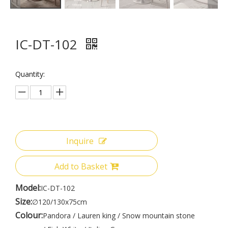
IC-DT-102
Quantity:
Inquire
Add to Basket
Model:
IC-DT-102
Size:
∅120/130x75cm
Colour:
Pandora / Lauren king / Snow mountain stone