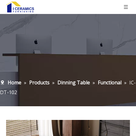
Home
»
Products
»
Dinning Table
»
Functional
»
IC-
DT-102