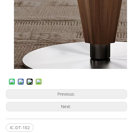
Previous:
Next:
IC-DT-102