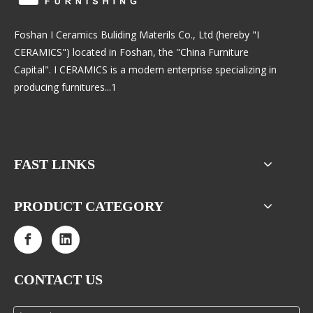
Foshan I Ceramics Buliding Materils Co., Ltd (hereby "I
CERAMICS") located in Foshan, the "China Furniture
Capital". I CERAMICS is a modern enterprise specializing in
producing furnitures...1
FAST LINKS
PRODUCT CATEGORY
CONTACT US