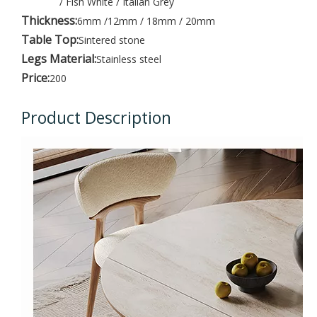
/ Fish White / Italian Grey
Thickness:
6mm /12mm / 18mm / 20mm
Table Top:
Sintered stone
Legs Material:
Stainless steel
Price:
200
Product Description