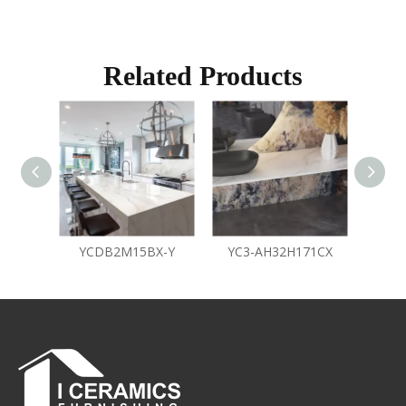
Related Products
YCDB2M15BX-Y
YC3-AH32H171CX
Y