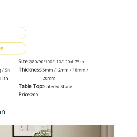
Size:
∅80/90/100/110/120xh75cm
Thickness:
 / Sn
6mm /12mm / 18mm /
Fish
20mm
Table Top:
Sintered Stone
Price:
200
on