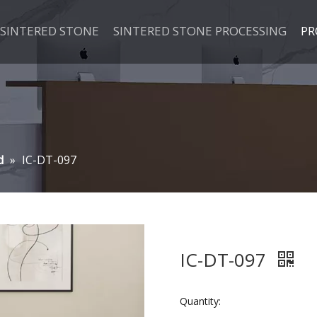
SINTERED STONE
SINTERED STONE PROCESSING
PR
d
»
IC-DT-097
IC-DT-097
Quantity: