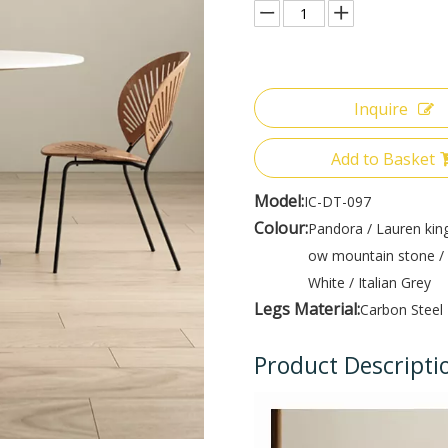
Inquire
Add to Basket
Model:
IC-DT-097
Colour:
Pandora / Lauren king
ow mountain stone / 
White / Italian Grey
Legs Material:
Carbon Steel
Product Descripti