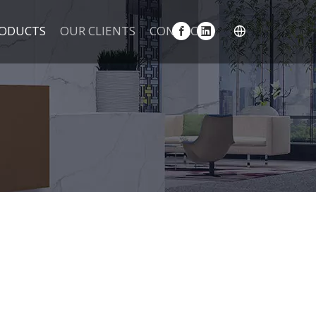
ODUCTS
OUR CLIENTS
CONTACT