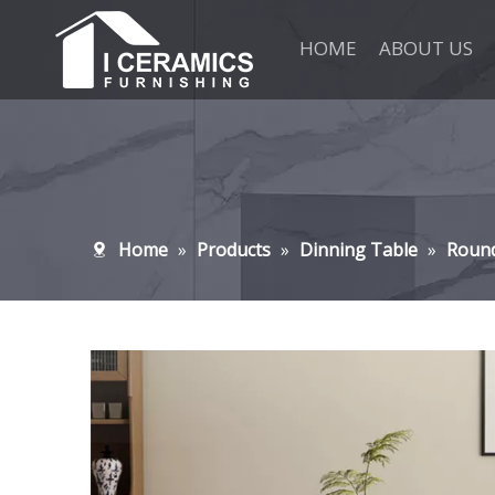
HOME
ABOUT US
Home
»
Products
»
Dinning Table
»
Roun