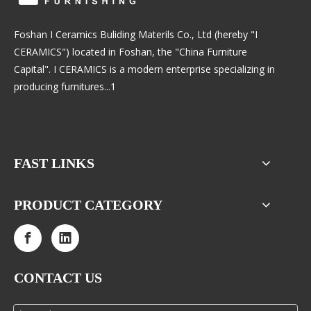
Foshan I Ceramics Buliding Materils Co., Ltd (hereby "I
CERAMICS") located in Foshan, the "China Furniture
Capital". I CERAMICS is a modern enterprise specializing in
producing furnitures...1
FAST LINKS
PRODUCT CATEGORY
CONTACT US