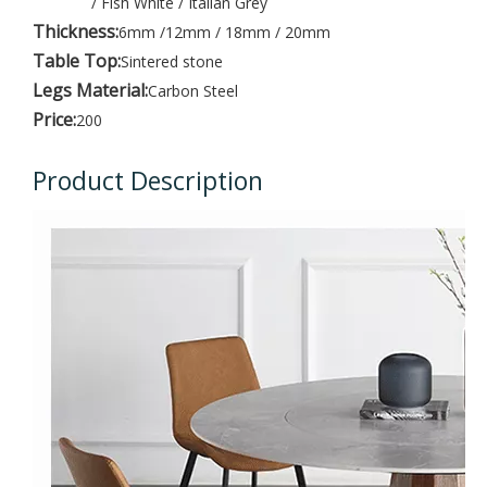
/ Fish White / Italian Grey
Thickness:
6mm /12mm / 18mm / 20mm
Table Top:
Sintered stone
Legs Material:
Carbon Steel
Price:
200
Product Description