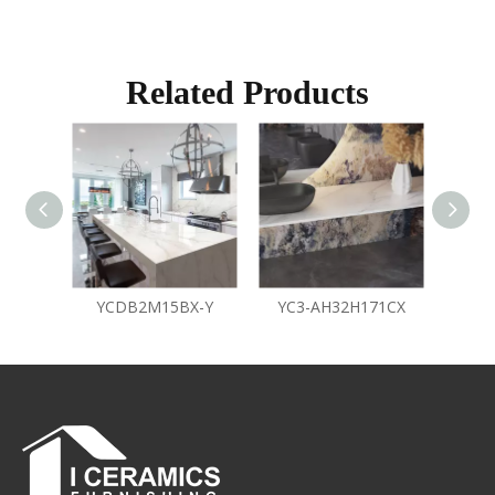
Related Products
YCDB2M15BX-Y
YC3-AH32H171CX
Y