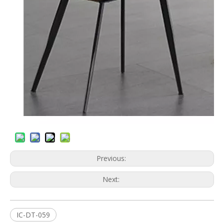
Previous:
Next:
IC-DT-059