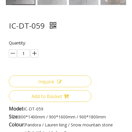
IC-DT-059
Quantity:
Inquire
Add to Basket
Model:
IC-DT-059
Size:
800*1400mm / 900*1600mm / 900*1800mm
Colour:
Pandora / Lauren king / Snow mountain stone