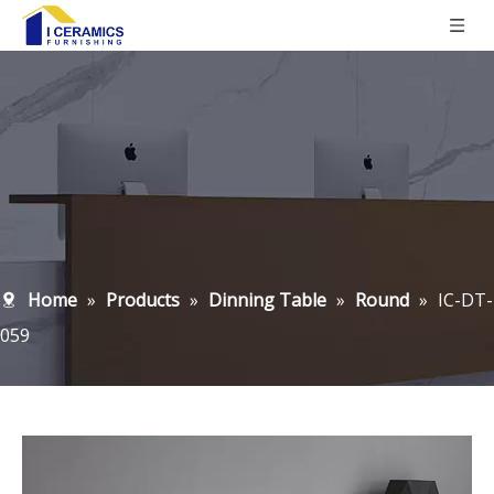
Home
»
Products
»
Dinning Table
»
Round
»
IC-DT-
059