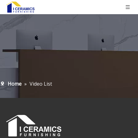
Home
»
Video List