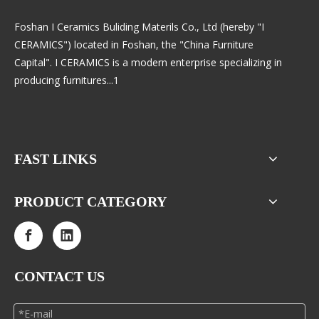
Foshan I Ceramics Buliding Materils Co., Ltd (hereby "I
CERAMICS") located in Foshan, the "China Furniture
Capital". I CERAMICS is a modern enterprise specializing in
producing furnitures...1
FAST LINKS
PRODUCT CATEGORY
CONTACT US