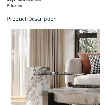
Price:
200
Product Description