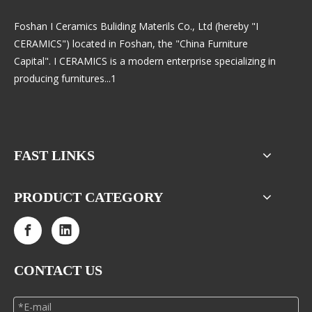
Foshan I Ceramics Buliding Materils Co., Ltd (hereby "I
CERAMICS") located in Foshan, the "China Furniture
Capital". I CERAMICS is a modern enterprise specializing in
producing furnitures...1
FAST LINKS
PRODUCT CATEGORY
CONTACT US