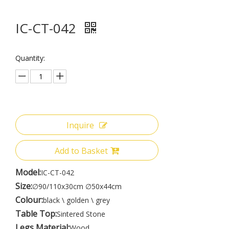
IC-CT-042
Quantity:
Inquire
Add to Basket
Model:
IC-CT-042
Size:
∅90/110x30cm ∅50x44cm
Colour:
black \ golden \ grey
Table Top:
Sintered Stone
Legs Material:
Wood