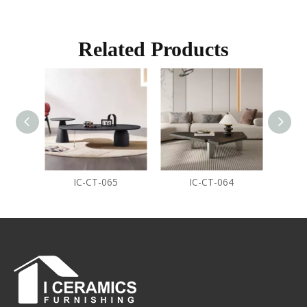
Related Products
IC-CT-065
IC-CT-064