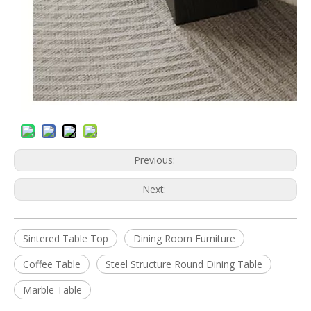
Previous:
Next:
Sintered Table Top
Dining Room Furniture
Coffee Table
Steel Structure Round Dining Table
Marble Table