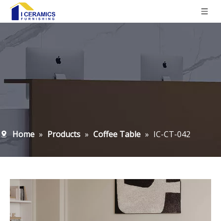
Home
»
Products
»
Coffee Table
»
IC-CT-042